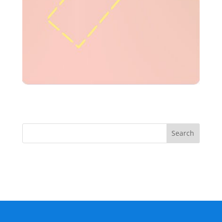
Recent Comments