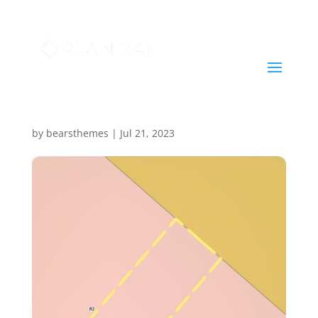
Report #1689920981
by
bearsthemes
|
Jul 21, 2023