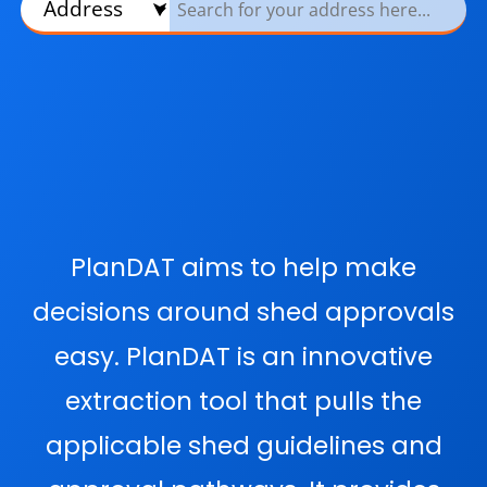
PlanDAT aims to help make
decisions around shed approvals
easy. PlanDAT is an innovative
extraction tool that pulls the
applicable shed guidelines and