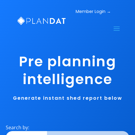
Pre planning
intelligence
Generate instant shed report below
Search by: