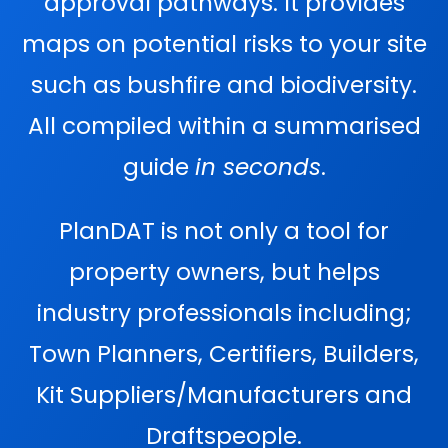
approval pathways. It provides
maps on potential risks to your site
such as bushfire and biodiversity.
All compiled within a summarised
guide
in seconds
.
PlanDAT is not only a tool for
property owners, but helps
industry professionals including;
Town Planners, Certifiers, Builders,
Kit Suppliers/Manufacturers and
Draftspeople.