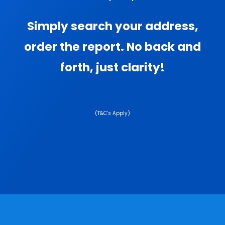
Simply search your address,
order the report. No back and
forth, just clarity!
(T&C’s Apply)