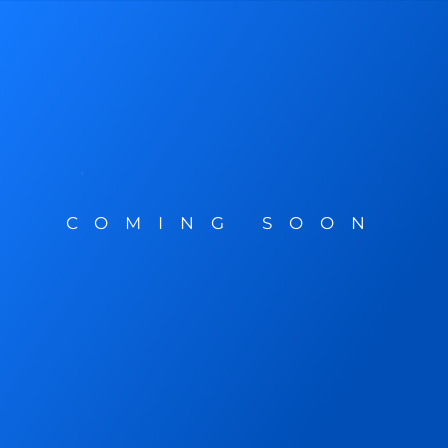
COMING SOON